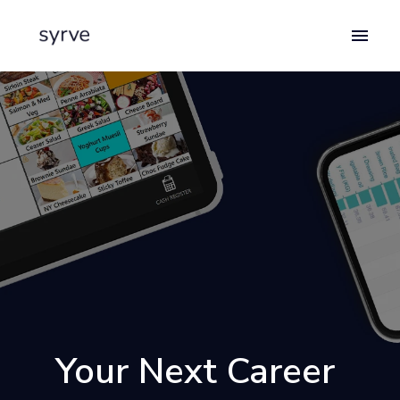
Skip
to
Homepage
content
Your Next Career 