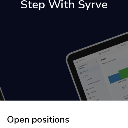
Step With Syrve
Open positions