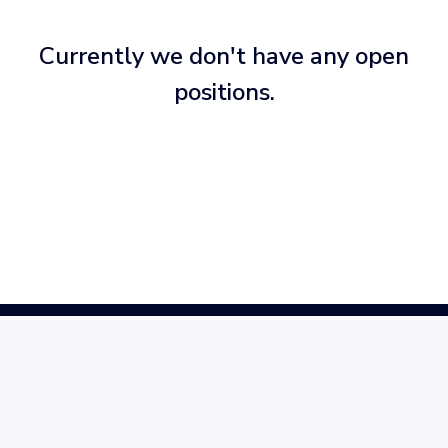
Currently we don't have any open
positions.
Homepage